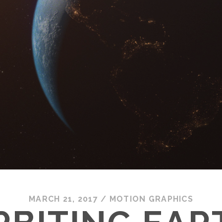
MARCH 21, 2017
/
MOTION GRAPHICS