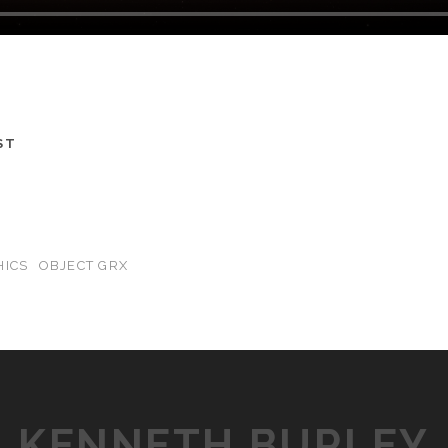
ST
HICS
OBJECT GRX
KENNETH BURLEY