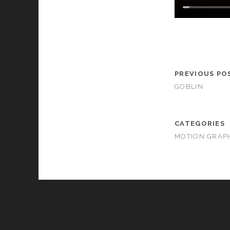
PREVIOUS PO
GOBLIN
CATEGORIES
MOTION GRAP