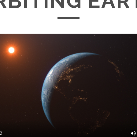
RBITING EAR