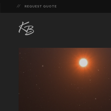
REQUEST QUOTE