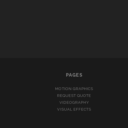
PAGES
MOTION GRAPHICS
REQUEST QUOTE
VIDEOGRAPHY
VISUAL EFFECTS