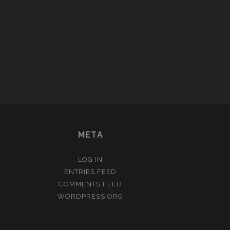
META
LOG IN
ENTRIES FEED
COMMENTS FEED
WORDPRESS.ORG