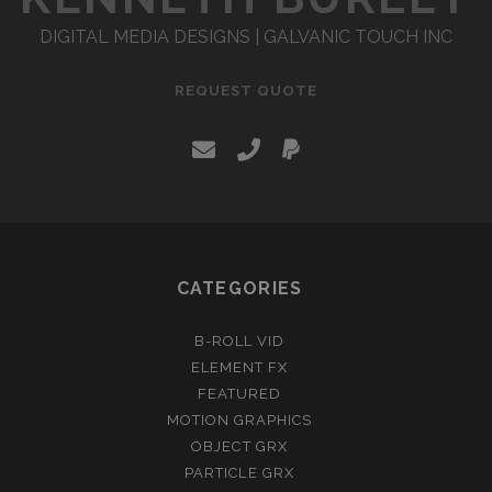
DIGITAL MEDIA DESIGNS | GALVANIC TOUCH INC
REQUEST QUOTE
e
p
p
m
h
a
a
o
y
i
n
p
CATEGORIES
l
e
a
B-ROLL VID
l
ELEMENT FX
FEATURED
MOTION GRAPHICS
OBJECT GRX
PARTICLE GRX