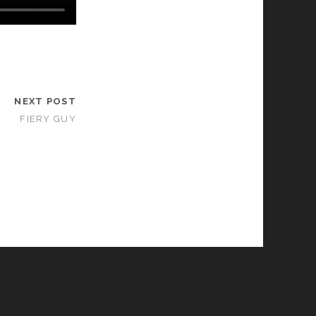
NEXT POST
FIERY GUY